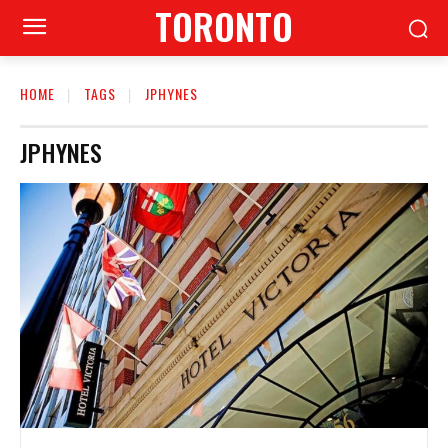
TORONTO
HOME
TAGS
JPHYNES
JPHYNES