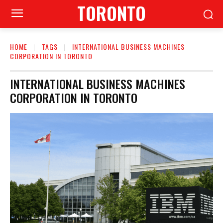
TORONTO
HOME
TAGS
INTERNATIONAL BUSINESS MACHINES
CORPORATION IN TORONTO
INTERNATIONAL BUSINESS MACHINES
CORPORATION IN TORONTO