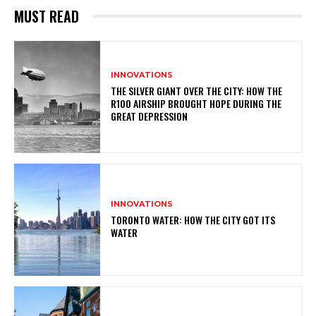
MUST READ
INNOVATIONS
THE SILVER GIANT OVER THE CITY: HOW THE
R100 AIRSHIP BROUGHT HOPE DURING THE
GREAT DEPRESSION
INNOVATIONS
TORONTO WATER: HOW THE CITY GOT ITS
WATER