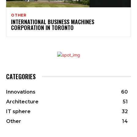
OTHER
INTERNATIONAL BUSINESS MACHINES
CORPORATION IN TORONTO
CATEGORIES
Innovations
60
Architecture
51
IT sphere
32
Other
14