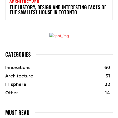
ARCHITECTURE
THE HISTORY, DESIGN AND INTERESTING FACTS OF
THE SMALLEST HOUSE IN TOTONTO
CATEGORIES
Innovations
60
Architecture
51
IT sphere
32
Other
14
MUST READ