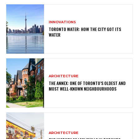
INNOVATIONS
TORONTO WATER: HOW THE CITY GOT ITS
WATER
ARCHITECTURE
THE ANNEX: ONE OF TORONTO’S OLDEST AND
MOST WELL-KNOWN NEIGHBOURHOODS
ARCHITECTURE