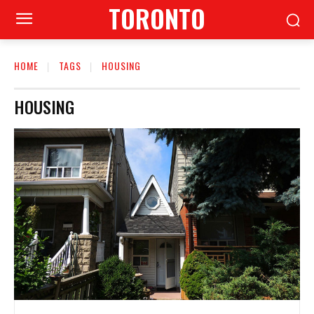
TORONTO
HOME
TAGS
HOUSING
HOUSING