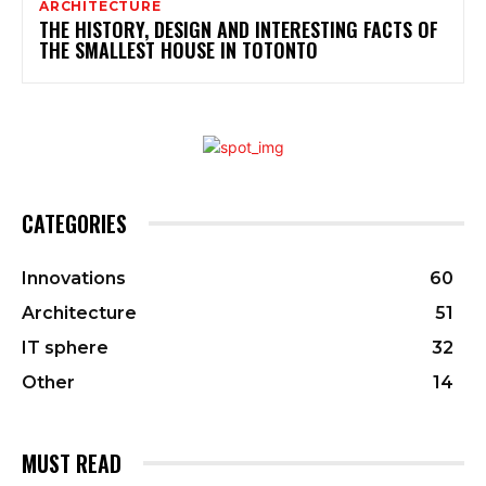
ARCHITECTURE
THE HISTORY, DESIGN AND INTERESTING FACTS OF
THE SMALLEST HOUSE IN TOTONTO
CATEGORIES
Innovations
60
Architecture
51
IT sphere
32
Other
14
MUST READ