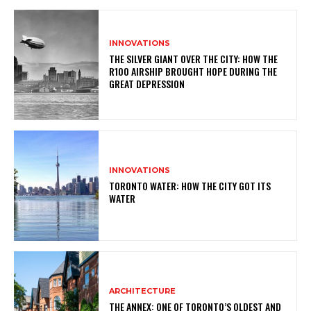
INNOVATIONS
THE SILVER GIANT OVER THE CITY: HOW THE
R100 AIRSHIP BROUGHT HOPE DURING THE
GREAT DEPRESSION
INNOVATIONS
TORONTO WATER: HOW THE CITY GOT ITS
WATER
ARCHITECTURE
THE ANNEX: ONE OF TORONTO’S OLDEST AND