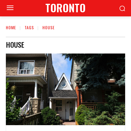
TORONTO
HOME
TAGS
HOUSE
HOUSE