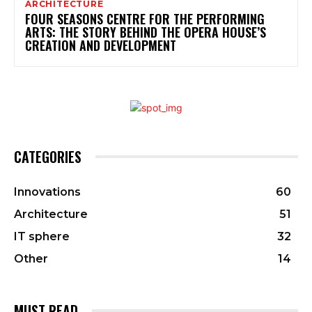
ARCHITECTURE
FOUR SEASONS CENTRE FOR THE PERFORMING
ARTS: THE STORY BEHIND THE OPERA HOUSE’S
CREATION AND DEVELOPMENT
CATEGORIES
Innovations
60
Architecture
51
IT sphere
32
Other
14
MUST READ