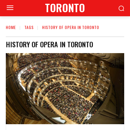
TORONTO
HOME
TAGS
HISTORY OF OPERA IN TORONTO
HISTORY OF OPERA IN TORONTO