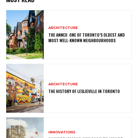
ARCHITECTURE
THE ANNEX: ONE OF TORONTO’S OLDEST AND
MOST WELL-KNOWN NEIGHBOURHOODS
ARCHITECTURE
THE HISTORY OF LESLIEVILLE IN TORONTO
INNOVATIONS