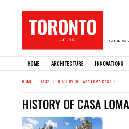
TORONTO
———→ FUTURE
SATURDAY, 
HOME
ARCHITECTURE
INNOVATIONS
HOME
TAGS
HISTORY OF CASA LOMA CASTLE
HISTORY OF CASA LOMA