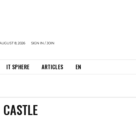
AUGUST 8, 2026
SIGN IN / JOIN
IT SPHERE
ARTICLES
EN
 CASTLE