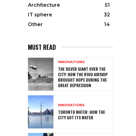
Architecture
51
IT sphere
32
Other
14
MUST READ
INNOVATIONS
THE SILVER GIANT OVER THE
CITY: HOW THE R100 AIRSHIP
BROUGHT HOPE DURING THE
GREAT DEPRESSION
INNOVATIONS
TORONTO WATER: HOW THE
CITY GOT ITS WATER