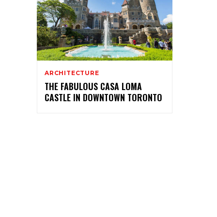
ARCHITECTURE
THE FABULOUS CASA LOMA
CASTLE IN DOWNTOWN TORONTO