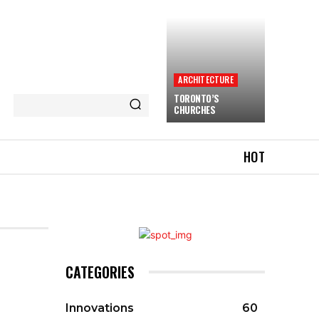
ARCHITECTURE
TORONTO’S
CHURCHES
HOT
CATEGORIES
Innovations
60