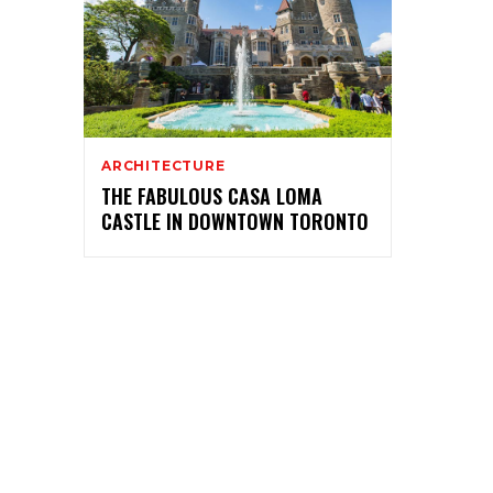
ARCHITECTURE
THE FABULOUS CASA LOMA
CASTLE IN DOWNTOWN TORONTO