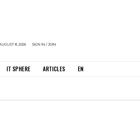
AUGUST 8, 2026
SIGN IN / JOIN
IT SPHERE
ARTICLES
EN