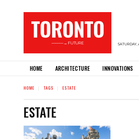
TORONTO
———→ FUTURE
SATURDAY, 
HOME
ARCHITECTURE
INNOVATIONS
HOME
TAGS
ESTATE
ESTATE