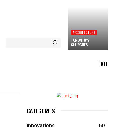
ARCHITECTURE
TORONTO’S
CHURCHES
HOT
CATEGORIES
Innovations
60