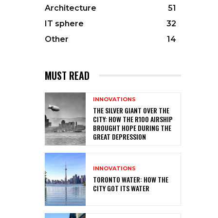
Architecture
51
IT sphere
32
Other
14
MUST READ
INNOVATIONS
THE SILVER GIANT OVER THE
CITY: HOW THE R100 AIRSHIP
BROUGHT HOPE DURING THE
GREAT DEPRESSION
INNOVATIONS
TORONTO WATER: HOW THE
CITY GOT ITS WATER