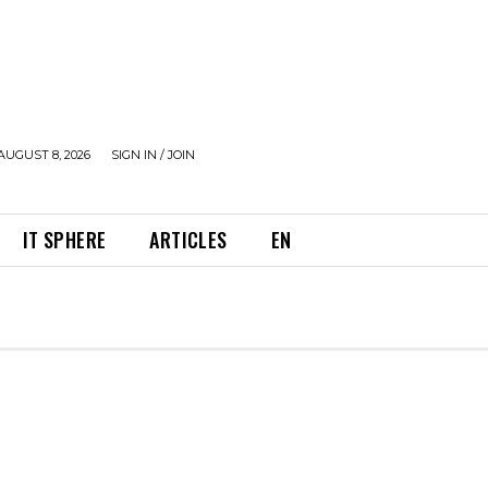
AUGUST 8, 2026
SIGN IN / JOIN
IT SPHERE
ARTICLES
EN