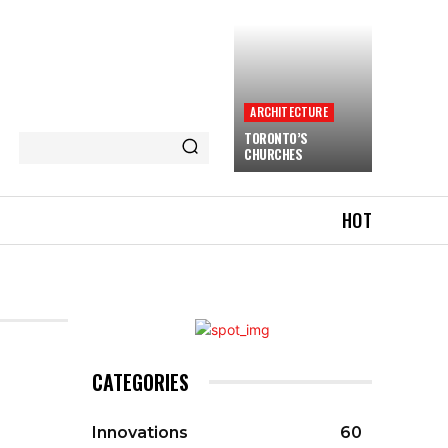
ARCHITECTURE
TORONTO’S
CHURCHES
HOT
CATEGORIES
Innovations
60