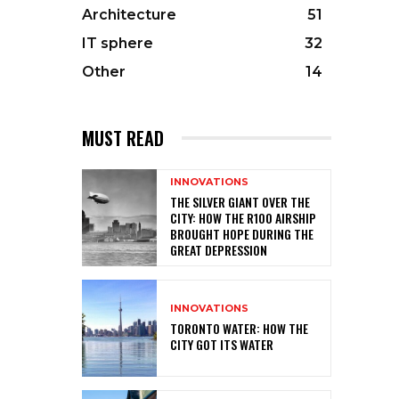
Architecture
51
IT sphere
32
Other
14
MUST READ
INNOVATIONS
THE SILVER GIANT OVER THE
CITY: HOW THE R100 AIRSHIP
BROUGHT HOPE DURING THE
GREAT DEPRESSION
INNOVATIONS
TORONTO WATER: HOW THE
CITY GOT ITS WATER