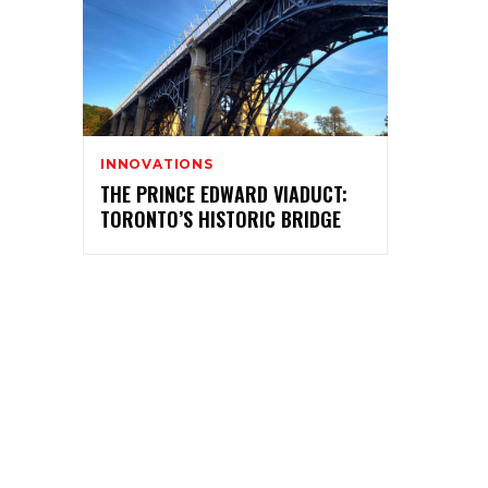
INNOVATIONS
THE PRINCE EDWARD VIADUCT:
TORONTO’S HISTORIC BRIDGE