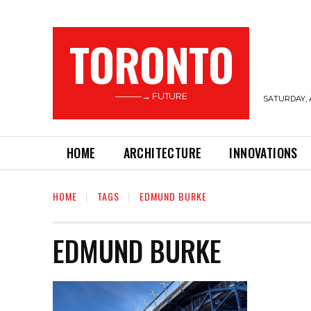
TORONTO
———→ FUTURE
SATURDAY, 
HOME
ARCHITECTURE
INNOVATIONS
HOME
TAGS
EDMUND BURKE
EDMUND BURKE