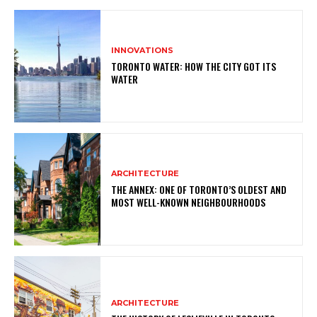
INNOVATIONS
TORONTO WATER: HOW THE CITY GOT ITS
WATER
ARCHITECTURE
THE ANNEX: ONE OF TORONTO’S OLDEST AND
MOST WELL-KNOWN NEIGHBOURHOODS
ARCHITECTURE