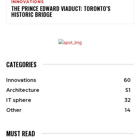
INNOVATIONS
THE PRINCE EDWARD VIADUCT: TORONTO’S
HISTORIC BRIDGE
CATEGORIES
Innovations
60
Architecture
51
IT sphere
32
Other
14
MUST READ