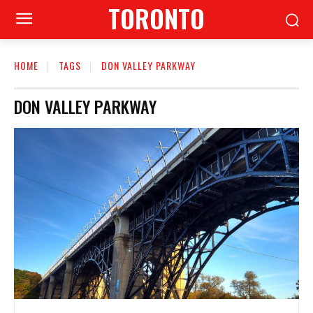
TORONTO
HOME
TAGS
DON VALLEY PARKWAY
DON VALLEY PARKWAY