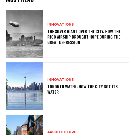
INNOVATIONS
THE SILVER GIANT OVER THE CITY: HOW THE
R100 AIRSHIP BROUGHT HOPE DURING THE
GREAT DEPRESSION
INNOVATIONS
TORONTO WATER: HOW THE CITY GOT ITS
WATER
ARCHITECTURE