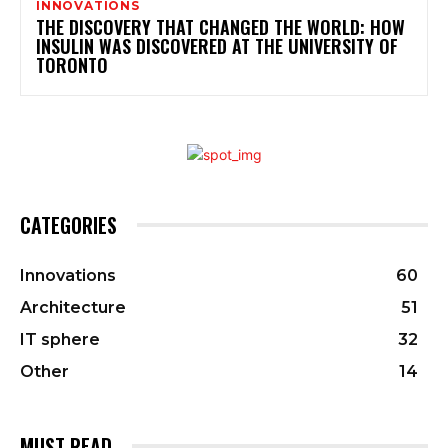
INNOVATIONS
THE DISCOVERY THAT CHANGED THE WORLD: HOW
INSULIN WAS DISCOVERED AT THE UNIVERSITY OF
TORONTO
CATEGORIES
Innovations
60
Architecture
51
IT sphere
32
Other
14
MUST READ