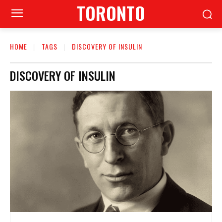
TORONTO
HOME
TAGS
DISCOVERY OF INSULIN
DISCOVERY OF INSULIN