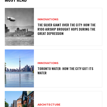
INNOVATIONS
THE SILVER GIANT OVER THE CITY: HOW THE
R100 AIRSHIP BROUGHT HOPE DURING THE
GREAT DEPRESSION
INNOVATIONS
TORONTO WATER: HOW THE CITY GOT ITS
WATER
ARCHITECTURE