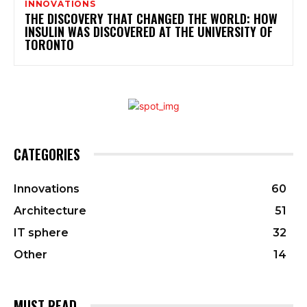
INNOVATIONS
THE DISCOVERY THAT CHANGED THE WORLD: HOW
INSULIN WAS DISCOVERED AT THE UNIVERSITY OF
TORONTO
CATEGORIES
Innovations
60
Architecture
51
IT sphere
32
Other
14
MUST READ