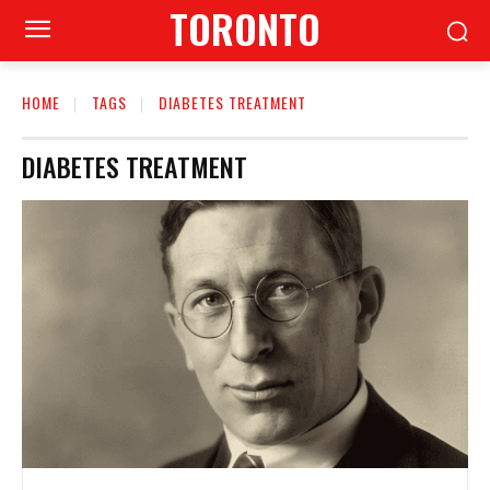
TORONTO
HOME
TAGS
DIABETES TREATMENT
DIABETES TREATMENT