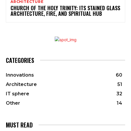
ARCHITECTURE
CHURCH OF THE HOLY TRINITY: ITS STAINED GLASS
ARCHITECTURE, FIRE, AND SPIRITUAL HUB
CATEGORIES
Innovations
60
Architecture
51
IT sphere
32
Other
14
MUST READ