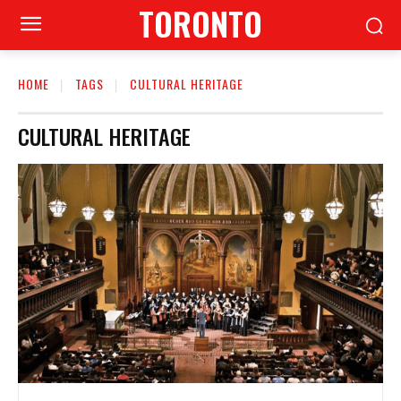
TORONTO
HOME
TAGS
CULTURAL HERITAGE
CULTURAL HERITAGE