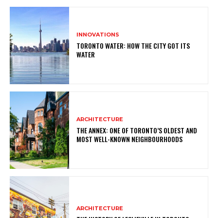
INNOVATIONS
TORONTO WATER: HOW THE CITY GOT ITS
WATER
ARCHITECTURE
THE ANNEX: ONE OF TORONTO’S OLDEST AND
MOST WELL-KNOWN NEIGHBOURHOODS
ARCHITECTURE