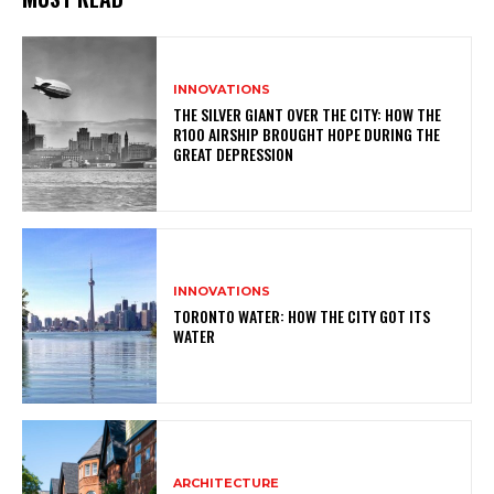
INNOVATIONS
THE SILVER GIANT OVER THE CITY: HOW THE
R100 AIRSHIP BROUGHT HOPE DURING THE
GREAT DEPRESSION
INNOVATIONS
TORONTO WATER: HOW THE CITY GOT ITS
WATER
ARCHITECTURE