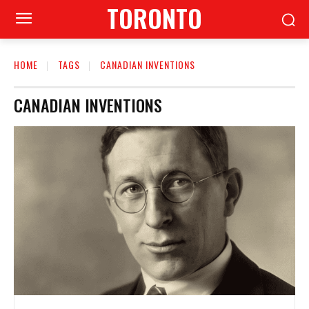
TORONTO
HOME
TAGS
CANADIAN INVENTIONS
CANADIAN INVENTIONS