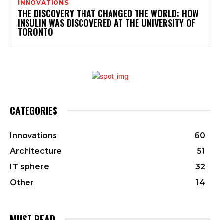
INNOVATIONS
THE DISCOVERY THAT CHANGED THE WORLD: HOW
INSULIN WAS DISCOVERED AT THE UNIVERSITY OF
TORONTO
CATEGORIES
Innovations
60
Architecture
51
IT sphere
32
Other
14
MUST READ