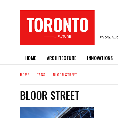
TORONTO
———→ FUTURE
FRIDAY, AUG
HOME
ARCHITECTURE
INNOVATIONS
HOME
TAGS
BLOOR STREET
BLOOR STREET