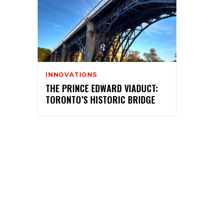
INNOVATIONS
THE PRINCE EDWARD VIADUCT:
TORONTO’S HISTORIC BRIDGE