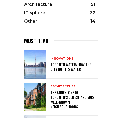
Architecture
51
IT sphere
32
Other
14
MUST READ
INNOVATIONS
TORONTO WATER: HOW THE
CITY GOT ITS WATER
ARCHITECTURE
THE ANNEX: ONE OF
TORONTO’S OLDEST AND MOST
WELL-KNOWN
NEIGHBOURHOODS