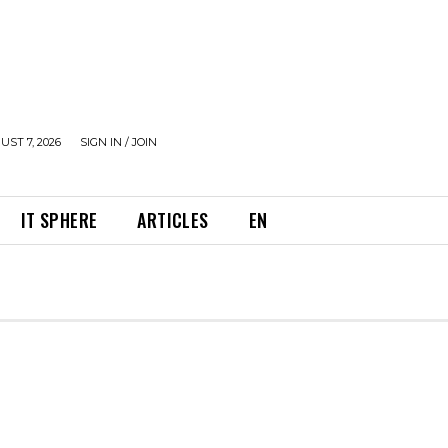
UST 7, 2026
SIGN IN / JOIN
IT SPHERE
ARTICLES
EN