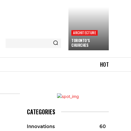
ARCHITECTURE
TORONTO’S
CHURCHES
HOT
CATEGORIES
Innovations
60