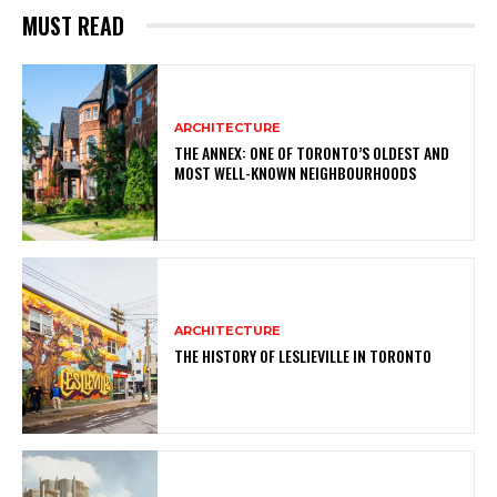
MUST READ
ARCHITECTURE
THE ANNEX: ONE OF TORONTO’S OLDEST AND
MOST WELL-KNOWN NEIGHBOURHOODS
ARCHITECTURE
THE HISTORY OF LESLIEVILLE IN TORONTO