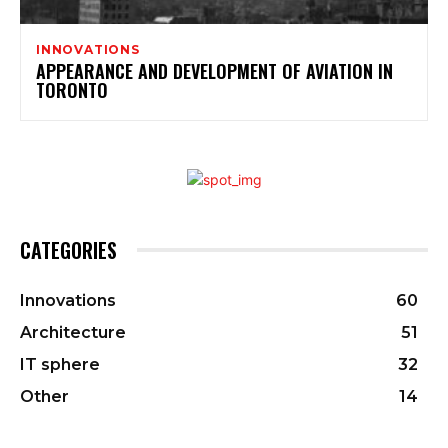
INNOVATIONS
APPEARANCE AND DEVELOPMENT OF AVIATION IN
TORONTO
CATEGORIES
Innovations
60
Architecture
51
IT sphere
32
Other
14