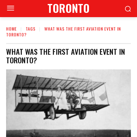
TORONTO
HOME
TAGS
WHAT WAS THE FIRST AVIATION EVENT IN
TORONTO?
WHAT WAS THE FIRST AVIATION EVENT IN
TORONTO?