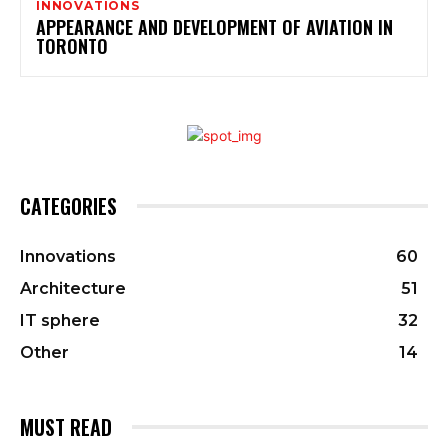
INNOVATIONS
APPEARANCE AND DEVELOPMENT OF AVIATION IN
TORONTO
CATEGORIES
Innovations
60
Architecture
51
IT sphere
32
Other
14
MUST READ