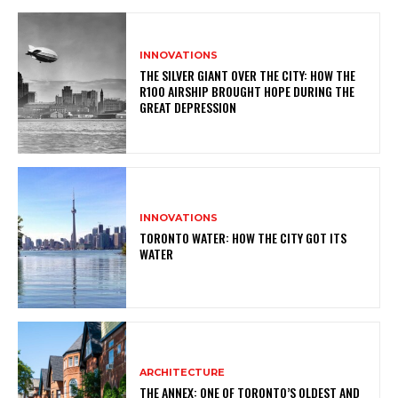
INNOVATIONS
THE SILVER GIANT OVER THE CITY: HOW THE
R100 AIRSHIP BROUGHT HOPE DURING THE
GREAT DEPRESSION
INNOVATIONS
TORONTO WATER: HOW THE CITY GOT ITS
WATER
ARCHITECTURE
THE ANNEX: ONE OF TORONTO’S OLDEST AND