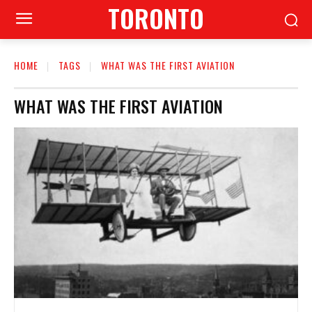
TORONTO
HOME
TAGS
WHAT WAS THE FIRST AVIATION
WHAT WAS THE FIRST AVIATION