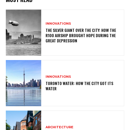
INNOVATIONS
THE SILVER GIANT OVER THE CITY: HOW THE
R100 AIRSHIP BROUGHT HOPE DURING THE
GREAT DEPRESSION
INNOVATIONS
TORONTO WATER: HOW THE CITY GOT ITS
WATER
ARCHITECTURE