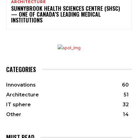
ARCHITECTURE
SUNNYBROOK HEALTH SCIENCES CENTRE (SHSC)
— ONE OF CANADA’S LEADING MEDICAL
INSTITUTIONS
CATEGORIES
Innovations
60
Architecture
51
IT sphere
32
Other
14
MUST READ