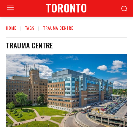
TORONTO
HOME
TAGS
TRAUMA CENTRE
TRAUMA CENTRE