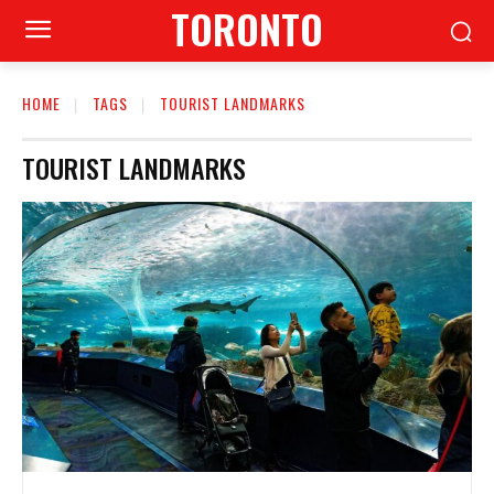
TORONTO
HOME
TAGS
TOURIST LANDMARKS
TOURIST LANDMARKS