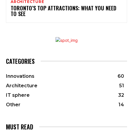
ARCHITECTURE
TORONTO’S TOP ATTRACTIONS: WHAT YOU NEED
TO SEE
CATEGORIES
Innovations
60
Architecture
51
IT sphere
32
Other
14
MUST READ