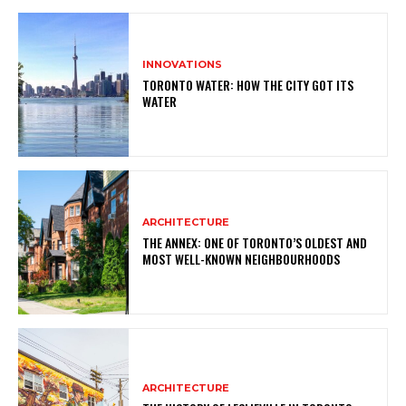
INNOVATIONS
TORONTO WATER: HOW THE CITY GOT ITS
WATER
ARCHITECTURE
THE ANNEX: ONE OF TORONTO’S OLDEST AND
MOST WELL-KNOWN NEIGHBOURHOODS
ARCHITECTURE