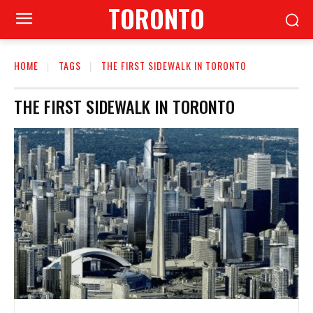
TORONTO
HOME
TAGS
THE FIRST SIDEWALK IN TORONTO
THE FIRST SIDEWALK IN TORONTO