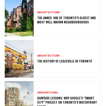
ARCHITECTURE
THE ANNEX: ONE OF TORONTO’S OLDEST AND
MOST WELL-KNOWN NEIGHBOURHOODS
ARCHITECTURE
THE HISTORY OF LESLIEVILLE IN TORONTO
INNOVATIONS
QUAYSIDE LESSONS: WHY GOOGLE’S “SMART
CITY” PROJECT ON TORONTO’S WATERFRONT