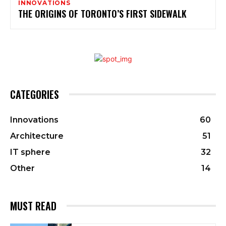
INNOVATIONS
THE ORIGINS OF TORONTO’S FIRST SIDEWALK
CATEGORIES
Innovations
60
Architecture
51
IT sphere
32
Other
14
MUST READ