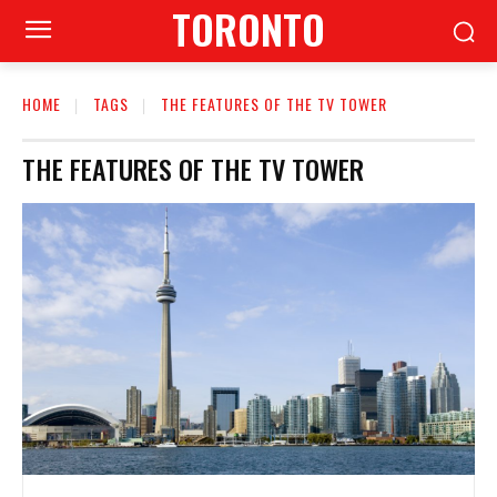
TORONTO
HOME
TAGS
THE FEATURES OF THE TV TOWER
THE FEATURES OF THE TV TOWER