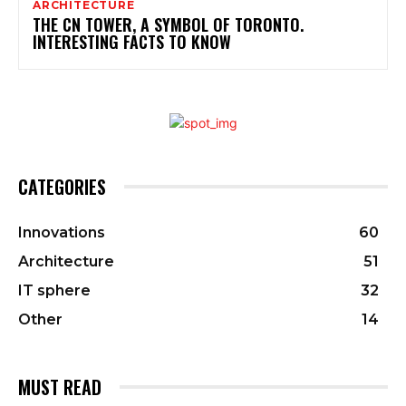
ARCHITECTURE
THE CN TOWER, A SYMBOL OF TORONTO.
INTERESTING FACTS TO KNOW
CATEGORIES
Innovations
60
Architecture
51
IT sphere
32
Other
14
MUST READ