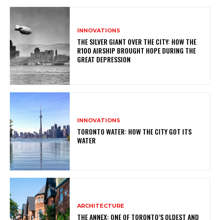
INNOVATIONS
THE SILVER GIANT OVER THE CITY: HOW THE
R100 AIRSHIP BROUGHT HOPE DURING THE
GREAT DEPRESSION
INNOVATIONS
TORONTO WATER: HOW THE CITY GOT ITS
WATER
ARCHITECTURE
THE ANNEX: ONE OF TORONTO’S OLDEST AND