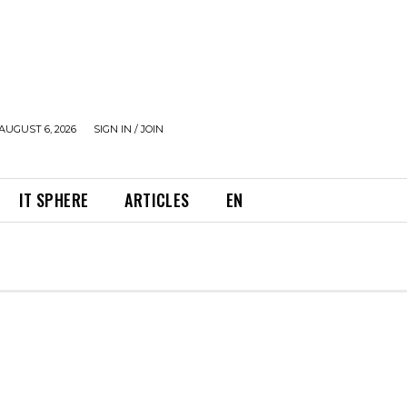
AUGUST 6, 2026
SIGN IN / JOIN
IT SPHERE
ARTICLES
EN