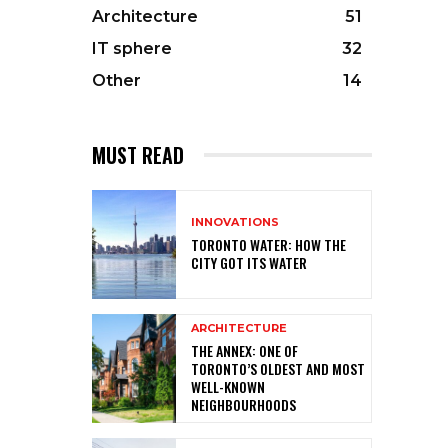
Architecture
51
IT sphere
32
Other
14
MUST READ
INNOVATIONS
TORONTO WATER: HOW THE
CITY GOT ITS WATER
ARCHITECTURE
THE ANNEX: ONE OF
TORONTO’S OLDEST AND MOST
WELL-KNOWN
NEIGHBOURHOODS