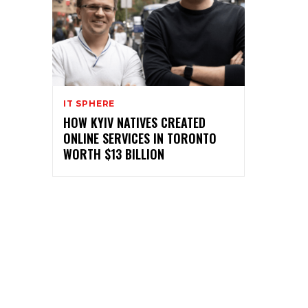
IT SPHERE
HOW KYIV NATIVES CREATED
ONLINE SERVICES IN TORONTO
WORTH $13 BILLION