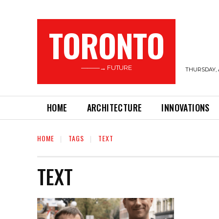
TORONTO
———→ FUTURE
THURSDAY, 
HOME
ARCHITECTURE
INNOVATIONS
HOME
TAGS
TEXT
TEXT