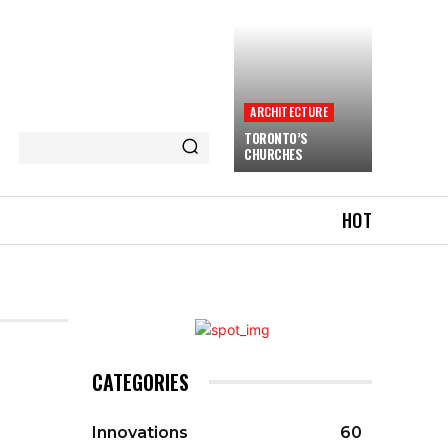
ARCHITECTURE
TORONTO’S
CHURCHES
HOT
CATEGORIES
Innovations
60