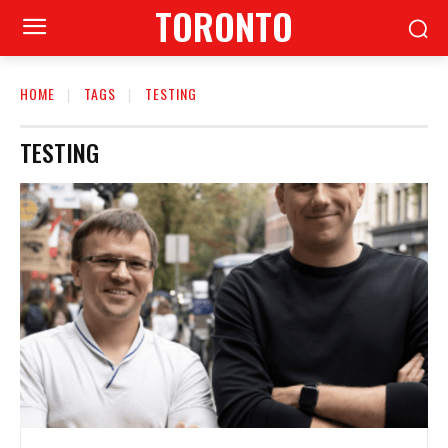
TORONTO
HOME
TAGS
TESTING
TESTING