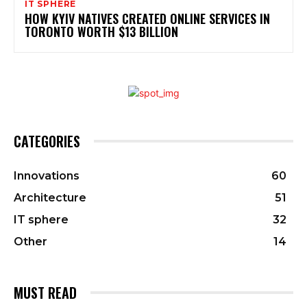
IT SPHERE
HOW KYIV NATIVES CREATED ONLINE SERVICES IN
TORONTO WORTH $13 BILLION
CATEGORIES
Innovations
60
Architecture
51
IT sphere
32
Other
14
MUST READ