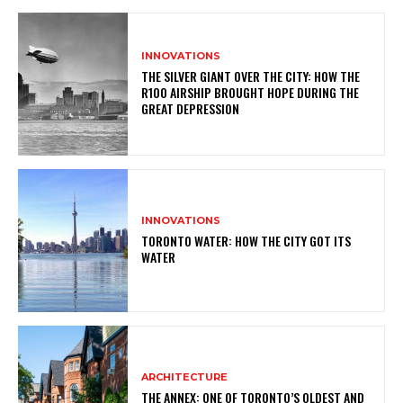
INNOVATIONS
THE SILVER GIANT OVER THE CITY: HOW THE
R100 AIRSHIP BROUGHT HOPE DURING THE
GREAT DEPRESSION
INNOVATIONS
TORONTO WATER: HOW THE CITY GOT ITS
WATER
ARCHITECTURE
THE ANNEX: ONE OF TORONTO’S OLDEST AND