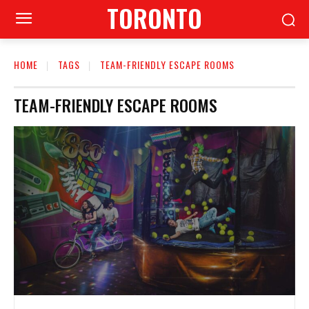
TORONTO
HOME
TAGS
TEAM-FRIENDLY ESCAPE ROOMS
TEAM-FRIENDLY ESCAPE ROOMS