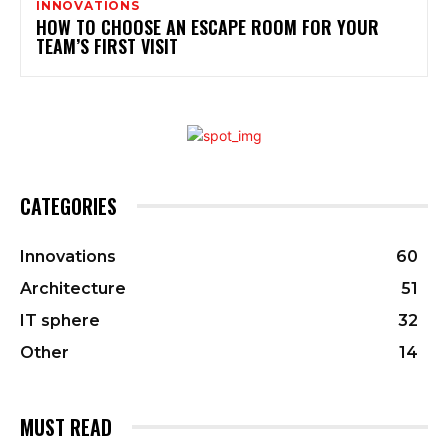
INNOVATIONS
HOW TO CHOOSE AN ESCAPE ROOM FOR YOUR
TEAM’S FIRST VISIT
CATEGORIES
Innovations
60
Architecture
51
IT sphere
32
Other
14
MUST READ