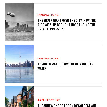
INNOVATIONS
THE SILVER GIANT OVER THE CITY: HOW THE
R100 AIRSHIP BROUGHT HOPE DURING THE
GREAT DEPRESSION
INNOVATIONS
TORONTO WATER: HOW THE CITY GOT ITS
WATER
ARCHITECTURE
THE ANNEX: ONE OF TORONTO’S OLDEST AND