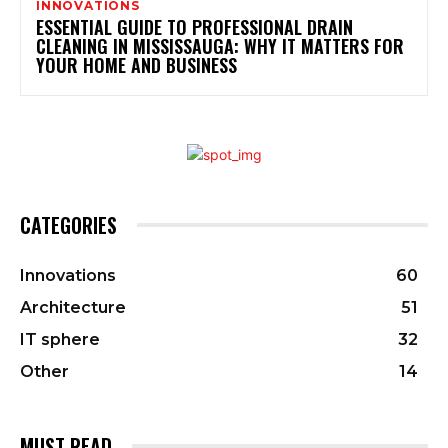
INNOVATIONS
ESSENTIAL GUIDE TO PROFESSIONAL DRAIN
CLEANING IN MISSISSAUGA: WHY IT MATTERS FOR
YOUR HOME AND BUSINESS
CATEGORIES
Innovations
60
Architecture
51
IT sphere
32
Other
14
MUST READ