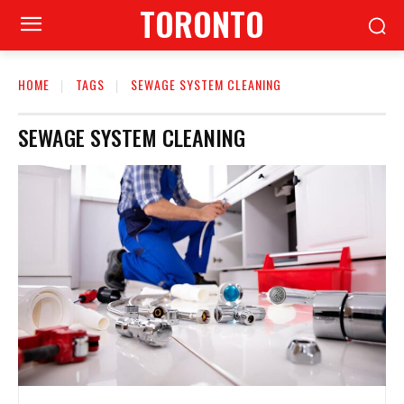
TORONTO
HOME
TAGS
SEWAGE SYSTEM CLEANING
SEWAGE SYSTEM CLEANING