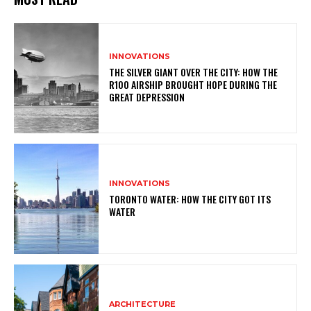
INNOVATIONS
THE SILVER GIANT OVER THE CITY: HOW THE
R100 AIRSHIP BROUGHT HOPE DURING THE
GREAT DEPRESSION
INNOVATIONS
TORONTO WATER: HOW THE CITY GOT ITS
WATER
ARCHITECTURE