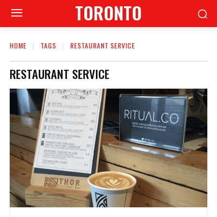
TORONTO
HOME
TAGS
RESTAURANT SERVICE
RESTAURANT SERVICE