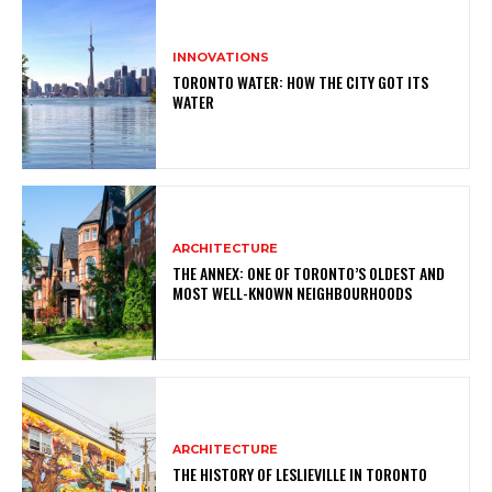
INNOVATIONS
TORONTO WATER: HOW THE CITY GOT ITS
WATER
ARCHITECTURE
THE ANNEX: ONE OF TORONTO’S OLDEST AND
MOST WELL-KNOWN NEIGHBOURHOODS
ARCHITECTURE
THE HISTORY OF LESLIEVILLE IN TORONTO