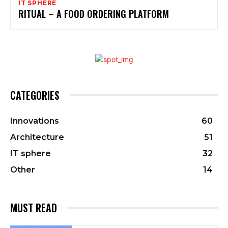
IT SPHERE
RITUAL – A FOOD ORDERING PLATFORM
CATEGORIES
Innovations
60
Architecture
51
IT sphere
32
Other
14
MUST READ