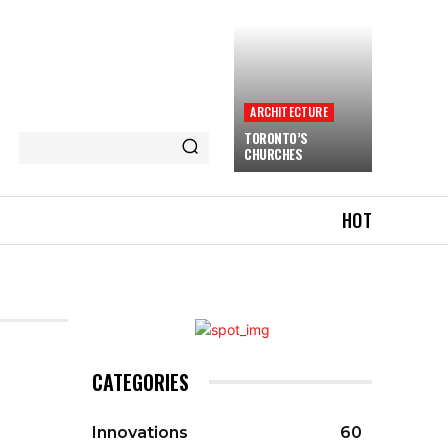
ARCHITECTURE
TORONTO’S
CHURCHES
HOT
CATEGORIES
Innovations
60