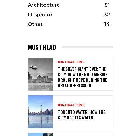
Architecture
51
IT sphere
32
Other
14
MUST READ
INNOVATIONS
THE SILVER GIANT OVER THE
CITY: HOW THE R100 AIRSHIP
BROUGHT HOPE DURING THE
GREAT DEPRESSION
INNOVATIONS
TORONTO WATER: HOW THE
CITY GOT ITS WATER