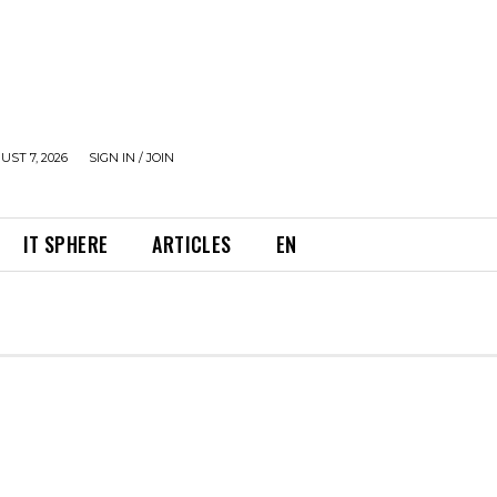
UST 7, 2026
SIGN IN / JOIN
IT SPHERE
ARTICLES
EN