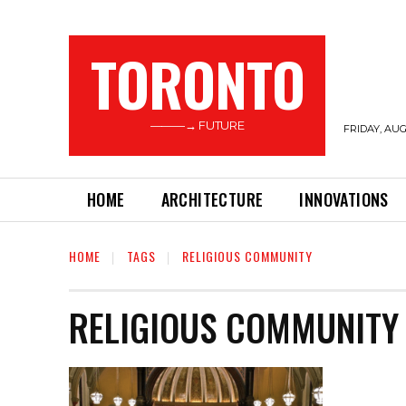
TORONTO
———→ FUTURE
FRIDAY, AUG
HOME
ARCHITECTURE
INNOVATIONS
HOME
TAGS
RELIGIOUS COMMUNITY
RELIGIOUS COMMUNITY