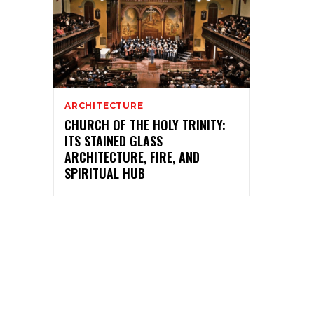
ARCHITECTURE
CHURCH OF THE HOLY TRINITY:
ITS STAINED GLASS
ARCHITECTURE, FIRE, AND
SPIRITUAL HUB