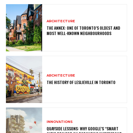
ARCHITECTURE
THE ANNEX: ONE OF TORONTO’S OLDEST AND
MOST WELL-KNOWN NEIGHBOURHOODS
ARCHITECTURE
THE HISTORY OF LESLIEVILLE IN TORONTO
INNOVATIONS
QUAYSIDE LESSONS: WHY GOOGLE’S “SMART