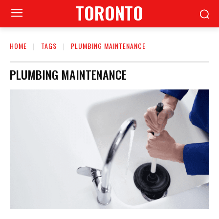
TORONTO
HOME
TAGS
PLUMBING MAINTENANCE
PLUMBING MAINTENANCE