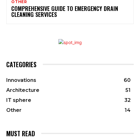
OTHER
COMPREHENSIVE GUIDE TO EMERGENCY DRAIN
CLEANING SERVICES
CATEGORIES
Innovations
60
Architecture
51
IT sphere
32
Other
14
MUST READ