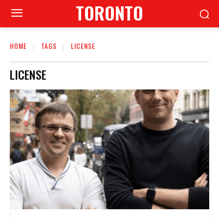
TORONTO
HOME
TAGS
LICENSE
LICENSE