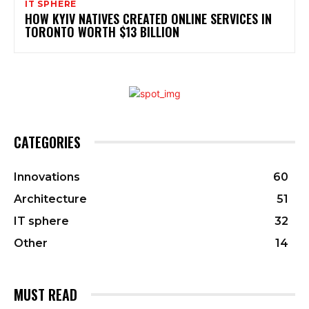
IT SPHERE
HOW KYIV NATIVES CREATED ONLINE SERVICES IN
TORONTO WORTH $13 BILLION
CATEGORIES
Innovations
60
Architecture
51
IT sphere
32
Other
14
MUST READ