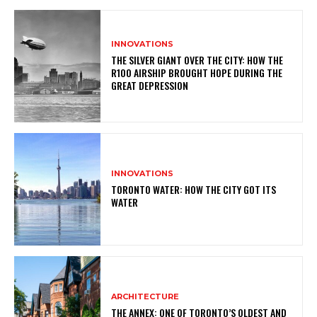
INNOVATIONS
THE SILVER GIANT OVER THE CITY: HOW THE
R100 AIRSHIP BROUGHT HOPE DURING THE
GREAT DEPRESSION
INNOVATIONS
TORONTO WATER: HOW THE CITY GOT ITS
WATER
ARCHITECTURE
THE ANNEX: ONE OF TORONTO’S OLDEST AND