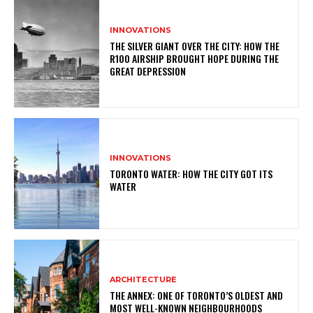
INNOVATIONS
THE SILVER GIANT OVER THE CITY: HOW THE
R100 AIRSHIP BROUGHT HOPE DURING THE
GREAT DEPRESSION
INNOVATIONS
TORONTO WATER: HOW THE CITY GOT ITS
WATER
ARCHITECTURE
THE ANNEX: ONE OF TORONTO’S OLDEST AND
MOST WELL-KNOWN NEIGHBOURHOODS