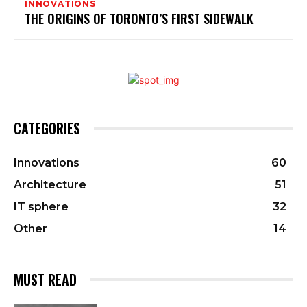
INNOVATIONS
THE ORIGINS OF TORONTO’S FIRST SIDEWALK
CATEGORIES
Innovations
60
Architecture
51
IT sphere
32
Other
14
MUST READ