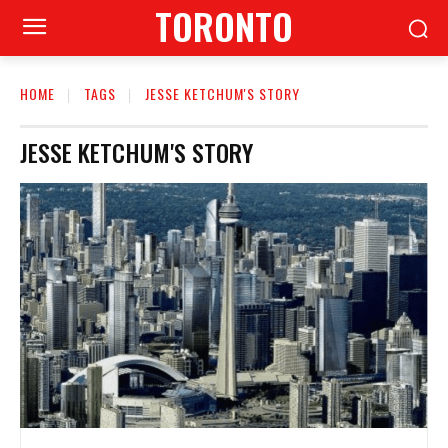
TORONTO
HOME
TAGS
JESSE KETCHUM'S STORY
JESSE KETCHUM'S STORY