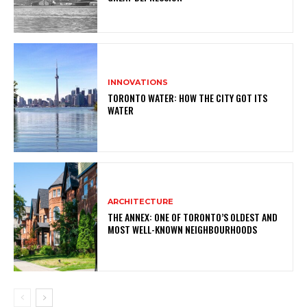
INNOVATIONS
TORONTO WATER: HOW THE CITY GOT ITS
WATER
ARCHITECTURE
THE ANNEX: ONE OF TORONTO’S OLDEST AND
MOST WELL-KNOWN NEIGHBOURHOODS