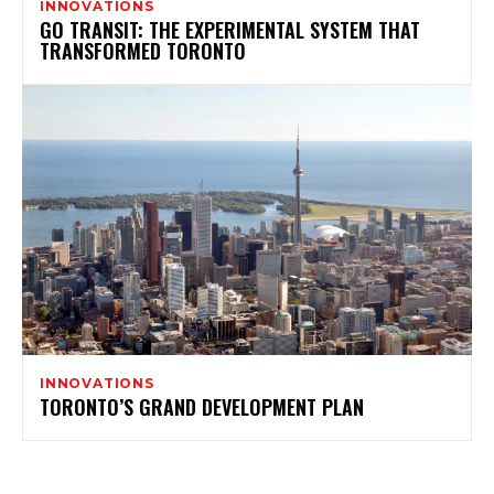
INNOVATIONS
GO TRANSIT: THE EXPERIMENTAL SYSTEM THAT
TRANSFORMED TORONTO
INNOVATIONS
TORONTO’S GRAND DEVELOPMENT PLAN