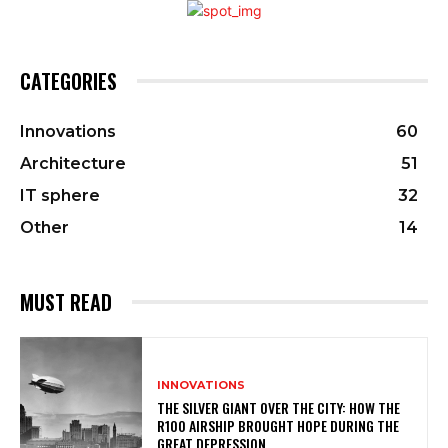
CATEGORIES
Innovations
60
Architecture
51
IT sphere
32
Other
14
MUST READ
INNOVATIONS
THE SILVER GIANT OVER THE CITY: HOW THE
R100 AIRSHIP BROUGHT HOPE DURING THE
GREAT DEPRESSION