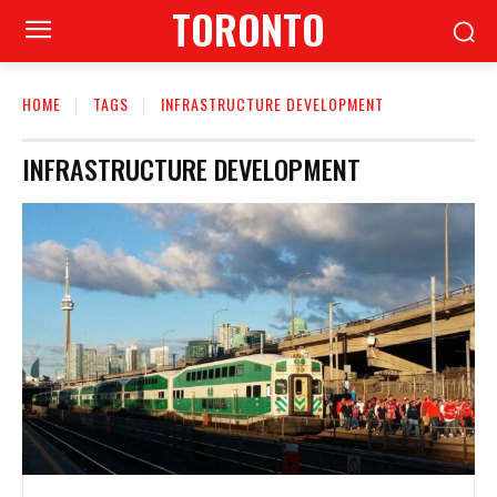
TORONTO
HOME
TAGS
INFRASTRUCTURE DEVELOPMENT
INFRASTRUCTURE DEVELOPMENT