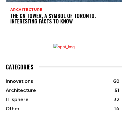
ARCHITECTURE
THE CN TOWER, A SYMBOL OF TORONTO.
INTERESTING FACTS TO KNOW
CATEGORIES
Innovations
60
Architecture
51
IT sphere
32
Other
14