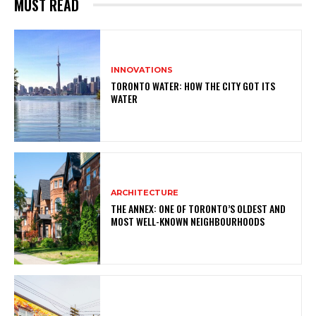
MUST READ
INNOVATIONS
TORONTO WATER: HOW THE CITY GOT ITS
WATER
ARCHITECTURE
THE ANNEX: ONE OF TORONTO’S OLDEST AND
MOST WELL-KNOWN NEIGHBOURHOODS