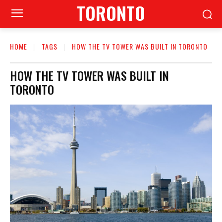
TORONTO
HOME
TAGS
HOW THE TV TOWER WAS BUILT IN TORONTO
HOW THE TV TOWER WAS BUILT IN
TORONTO