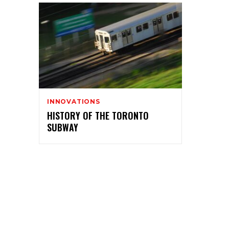
INNOVATIONS
HISTORY OF THE TORONTO
SUBWAY