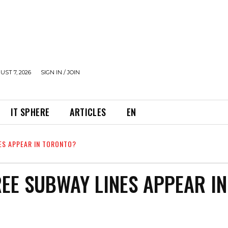
UST 7, 2026
SIGN IN / JOIN
IT SPHERE
ARTICLES
EN
ES APPEAR IN TORONTO?
REE SUBWAY LINES APPEAR IN