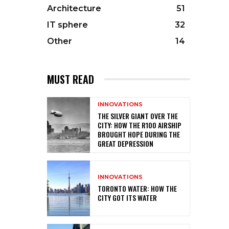
Architecture
51
IT sphere
32
Other
14
MUST READ
INNOVATIONS
THE SILVER GIANT OVER THE
CITY: HOW THE R100 AIRSHIP
BROUGHT HOPE DURING THE
GREAT DEPRESSION
INNOVATIONS
TORONTO WATER: HOW THE
CITY GOT ITS WATER