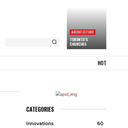
ARCHITECTURE
TORONTO’S
CHURCHES
HOT
CATEGORIES
Innovations
60