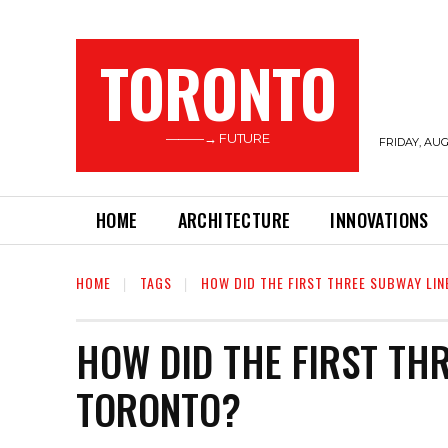
TORONTO
———→ FUTURE
FRIDAY, AUG
HOME
ARCHITECTURE
INNOVATIONS
HOME
TAGS
HOW DID THE FIRST THREE SUBWAY LIN
HOW DID THE FIRST TH
TORONTO?