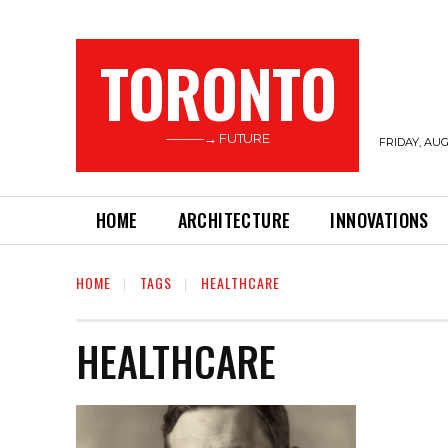
TORONTO
———→ FUTURE
FRIDAY, AUG
HOME
ARCHITECTURE
INNOVATIONS
HOME
TAGS
HEALTHCARE
HEALTHCARE