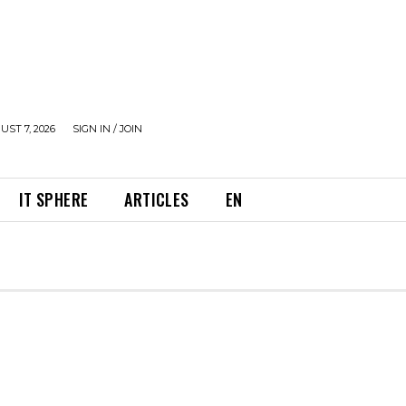
UST 7, 2026
SIGN IN / JOIN
IT SPHERE
ARTICLES
EN