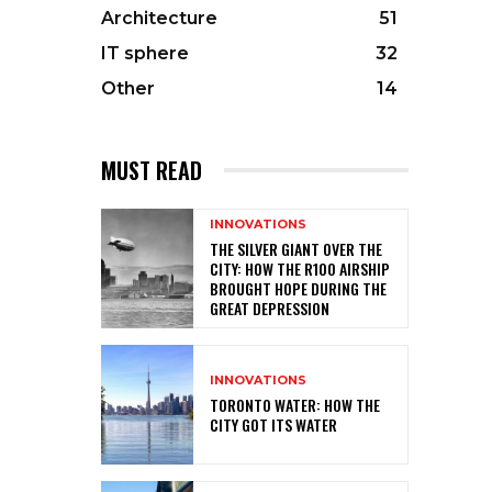
Architecture
51
IT sphere
32
Other
14
MUST READ
INNOVATIONS
THE SILVER GIANT OVER THE
CITY: HOW THE R100 AIRSHIP
BROUGHT HOPE DURING THE
GREAT DEPRESSION
INNOVATIONS
TORONTO WATER: HOW THE
CITY GOT ITS WATER