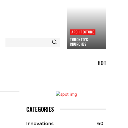
ARCHITECTURE
TORONTO’S
CHURCHES
HOT
CATEGORIES
Innovations
60