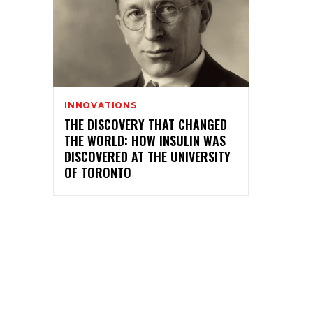
INNOVATIONS
THE DISCOVERY THAT CHANGED
THE WORLD: HOW INSULIN WAS
DISCOVERED AT THE UNIVERSITY
OF TORONTO