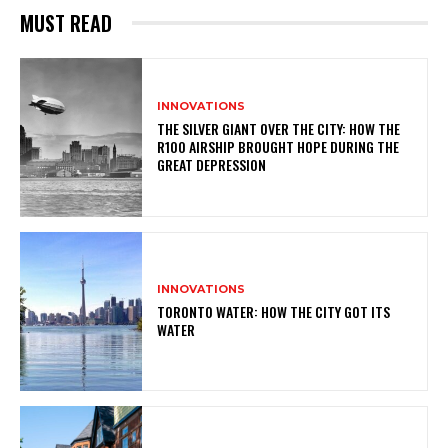
MUST READ
INNOVATIONS
THE SILVER GIANT OVER THE CITY: HOW THE
R100 AIRSHIP BROUGHT HOPE DURING THE
GREAT DEPRESSION
INNOVATIONS
TORONTO WATER: HOW THE CITY GOT ITS
WATER