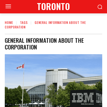
TORONTO
HOME
TAGS
GENERAL INFORMATION ABOUT THE
CORPORATION
GENERAL INFORMATION ABOUT THE
CORPORATION