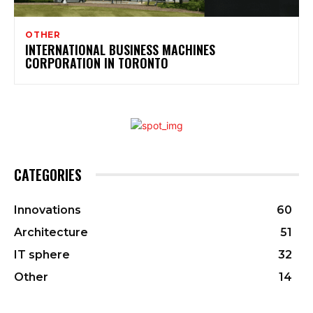
OTHER
INTERNATIONAL BUSINESS MACHINES
CORPORATION IN TORONTO
CATEGORIES
Innovations
60
Architecture
51
IT sphere
32
Other
14