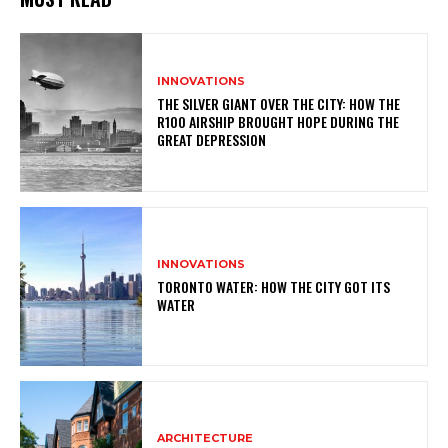
INNOVATIONS
THE SILVER GIANT OVER THE CITY: HOW THE
R100 AIRSHIP BROUGHT HOPE DURING THE
GREAT DEPRESSION
INNOVATIONS
TORONTO WATER: HOW THE CITY GOT ITS
WATER
ARCHITECTURE