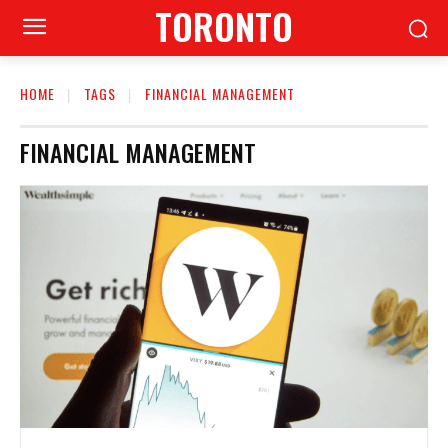
TORONTO
HOME
TAGS
FINANCIAL MANAGEMENT
FINANCIAL MANAGEMENT