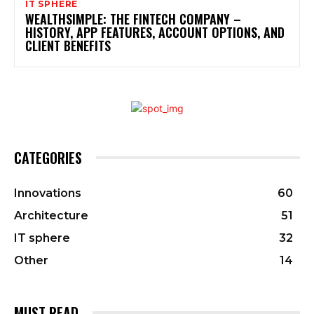
IT SPHERE
WEALTHSIMPLE: THE FINTECH COMPANY –
HISTORY, APP FEATURES, ACCOUNT OPTIONS, AND
CLIENT BENEFITS
CATEGORIES
Innovations
60
Architecture
51
IT sphere
32
Other
14
MUST READ