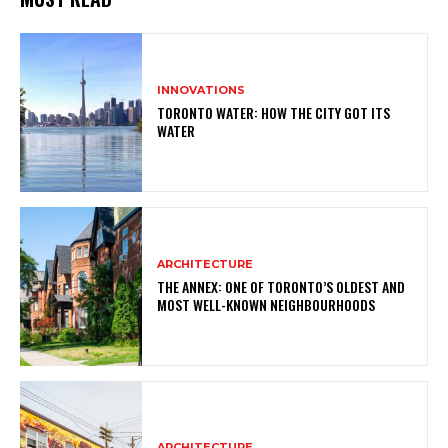
INNOVATIONS
TORONTO WATER: HOW THE CITY GOT ITS
WATER
ARCHITECTURE
THE ANNEX: ONE OF TORONTO’S OLDEST AND
MOST WELL-KNOWN NEIGHBOURHOODS
ARCHITECTURE