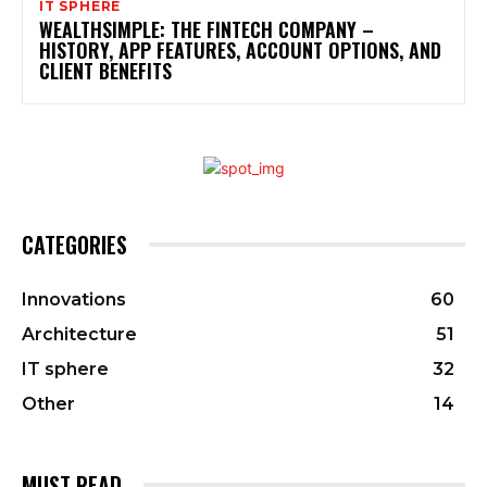
IT SPHERE
WEALTHSIMPLE: THE FINTECH COMPANY –
HISTORY, APP FEATURES, ACCOUNT OPTIONS, AND
CLIENT BENEFITS
CATEGORIES
Innovations
60
Architecture
51
IT sphere
32
Other
14
MUST READ