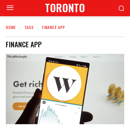
TORONTO
HOME
TAGS
FINANCE APP
FINANCE APP