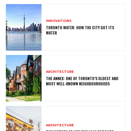
INNOVATIONS
TORONTO WATER: HOW THE CITY GOT ITS
WATER
ARCHITECTURE
THE ANNEX: ONE OF TORONTO’S OLDEST AND
MOST WELL-KNOWN NEIGHBOURHOODS
ARCHITECTURE