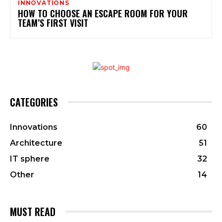
INNOVATIONS
HOW TO CHOOSE AN ESCAPE ROOM FOR YOUR
TEAM’S FIRST VISIT
CATEGORIES
Innovations
60
Architecture
51
IT sphere
32
Other
14
MUST READ