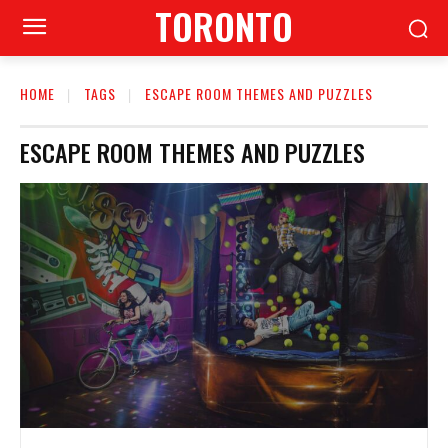
TORONTO
HOME
TAGS
ESCAPE ROOM THEMES AND PUZZLES
ESCAPE ROOM THEMES AND PUZZLES