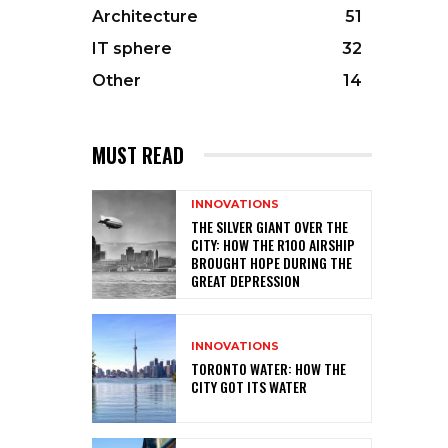
Architecture
51
IT sphere
32
Other
14
MUST READ
INNOVATIONS
THE SILVER GIANT OVER THE
CITY: HOW THE R100 AIRSHIP
BROUGHT HOPE DURING THE
GREAT DEPRESSION
INNOVATIONS
TORONTO WATER: HOW THE
CITY GOT ITS WATER