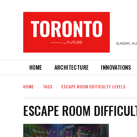
TORONTO
———→ FUTURE
SUNDAY, AUG
HOME
ARCHITECTURE
INNOVATIONS
HOME
TAGS
ESCAPE ROOM DIFFICULTY LEVELS
ESCAPE ROOM DIFFICUL