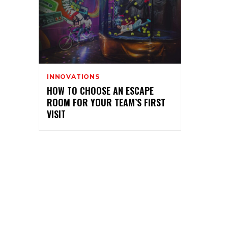
INNOVATIONS
HOW TO CHOOSE AN ESCAPE
ROOM FOR YOUR TEAM’S FIRST
VISIT