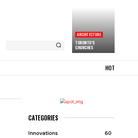
ARCHITECTURE
TORONTO’S
CHURCHES
HOT
CATEGORIES
Innovations
60