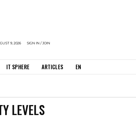
UST 9, 2026
SIGN IN / JOIN
IT SPHERE
ARTICLES
EN
TY LEVELS