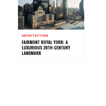
ARCHITECTURE
FAIRMONT ROYAL YORK: A
LUXURIOUS 20TH-CENTURY
LANDMARK