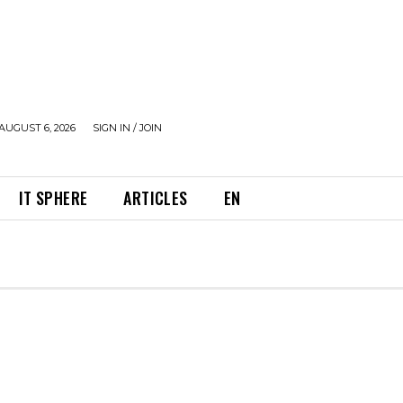
AUGUST 6, 2026
SIGN IN / JOIN
IT SPHERE
ARTICLES
EN