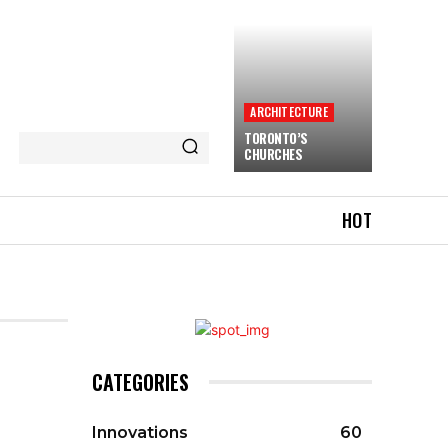
ARCHITECTURE
TORONTO’S
CHURCHES
HOT
CATEGORIES
Innovations
60