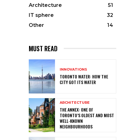
Architecture
51
IT sphere
32
Other
14
MUST READ
INNOVATIONS
TORONTO WATER: HOW THE
CITY GOT ITS WATER
ARCHITECTURE
THE ANNEX: ONE OF
TORONTO’S OLDEST AND MOST
WELL-KNOWN
NEIGHBOURHOODS