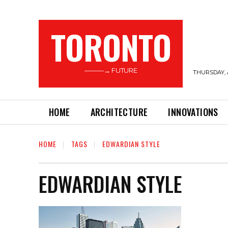
TORONTO
———→ FUTURE
THURSDAY, 
HOME
ARCHITECTURE
INNOVATIONS
HOME
TAGS
EDWARDIAN STYLE
EDWARDIAN STYLE