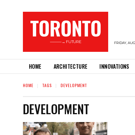
TORONTO
———→ FUTURE
FRIDAY, AUG
HOME
ARCHITECTURE
INNOVATIONS
HOME
TAGS
DEVELOPMENT
DEVELOPMENT