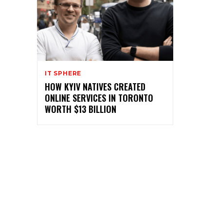
IT SPHERE
HOW KYIV NATIVES CREATED
ONLINE SERVICES IN TORONTO
WORTH $13 BILLION