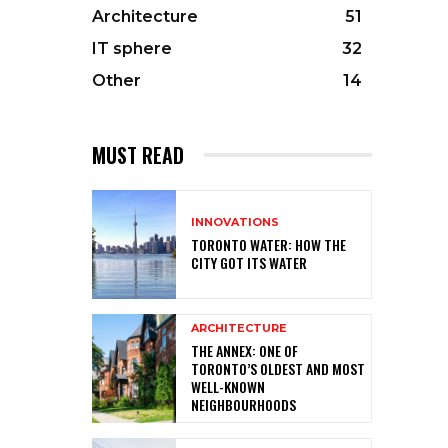
Architecture
51
IT sphere
32
Other
14
MUST READ
INNOVATIONS
TORONTO WATER: HOW THE
CITY GOT ITS WATER
ARCHITECTURE
THE ANNEX: ONE OF
TORONTO’S OLDEST AND MOST
WELL-KNOWN
NEIGHBOURHOODS