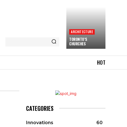
ARCHITECTURE
TORONTO’S
CHURCHES
HOT
CATEGORIES
Innovations
60