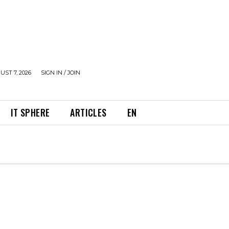
UST 7, 2026
SIGN IN / JOIN
IT SPHERE
ARTICLES
EN