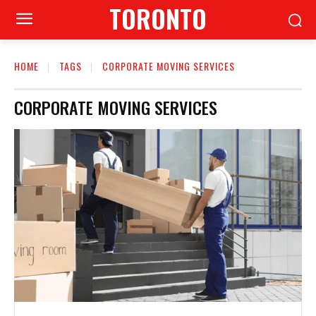
TORONTO
HOME
TAGS
CORPORATE MOVING SERVICES
CORPORATE MOVING SERVICES