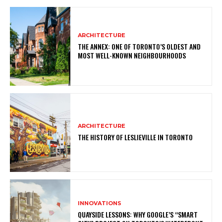
ARCHITECTURE
THE ANNEX: ONE OF TORONTO’S OLDEST AND
MOST WELL-KNOWN NEIGHBOURHOODS
ARCHITECTURE
THE HISTORY OF LESLIEVILLE IN TORONTO
INNOVATIONS
QUAYSIDE LESSONS: WHY GOOGLE’S “SMART