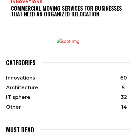
INNOVATIONS
COMMERCIAL MOVING SERVICES FOR BUSINESSES
THAT NEED AN ORGANIZED RELOCATION
CATEGORIES
Innovations
60
Architecture
51
IT sphere
32
Other
14
MUST READ