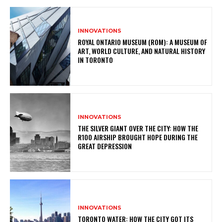
INNOVATIONS
ROYAL ONTARIO MUSEUM (ROM): A MUSEUM OF
ART, WORLD CULTURE, AND NATURAL HISTORY
IN TORONTO
INNOVATIONS
THE SILVER GIANT OVER THE CITY: HOW THE
R100 AIRSHIP BROUGHT HOPE DURING THE
GREAT DEPRESSION
INNOVATIONS
TORONTO WATER: HOW THE CITY GOT ITS