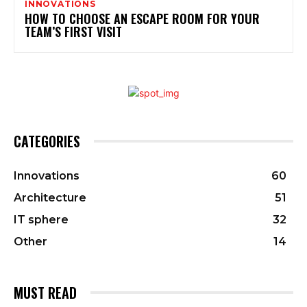
INNOVATIONS
HOW TO CHOOSE AN ESCAPE ROOM FOR YOUR
TEAM’S FIRST VISIT
CATEGORIES
Innovations
60
Architecture
51
IT sphere
32
Other
14
MUST READ