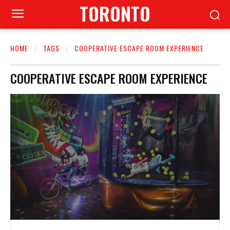
TORONTO
HOME
TAGS
COOPERATIVE ESCAPE ROOM EXPERIENCE
COOPERATIVE ESCAPE ROOM EXPERIENCE