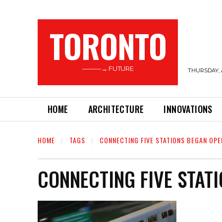
TORONTO
———→ FUTURE
THURSDAY, 
HOME
ARCHITECTURE
INNOVATIONS
HOME
TAGS
CONNECTING FIVE STATIONS BEGAN OPE
CONNECTING FIVE STAT