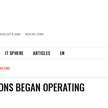
AUGUST 6, 2026
SIGN IN / JOIN
IT SPHERE
ARTICLES
EN
RATING
IONS BEGAN OPERATING