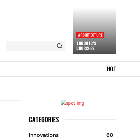
ARCHITECTURE
TORONTO’S
CHURCHES
HOT
CATEGORIES
Innovations
60