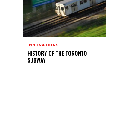
INNOVATIONS
HISTORY OF THE TORONTO
SUBWAY