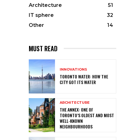
Architecture
51
IT sphere
32
Other
14
MUST READ
INNOVATIONS
TORONTO WATER: HOW THE
CITY GOT ITS WATER
ARCHITECTURE
THE ANNEX: ONE OF
TORONTO’S OLDEST AND MOST
WELL-KNOWN
NEIGHBOURHOODS