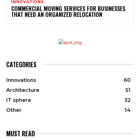
INNOVATIONS
COMMERCIAL MOVING SERVICES FOR BUSINESSES
THAT NEED AN ORGANIZED RELOCATION
CATEGORIES
Innovations
60
Architecture
51
IT sphere
32
Other
14
MUST READ