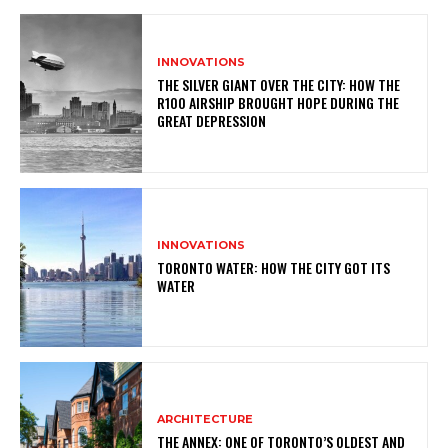
INNOVATIONS
THE SILVER GIANT OVER THE CITY: HOW THE
R100 AIRSHIP BROUGHT HOPE DURING THE
GREAT DEPRESSION
INNOVATIONS
TORONTO WATER: HOW THE CITY GOT ITS
WATER
ARCHITECTURE
THE ANNEX: ONE OF TORONTO’S OLDEST AND