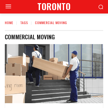
TORONTO
HOME
TAGS
COMMERCIAL MOVING
COMMERCIAL MOVING