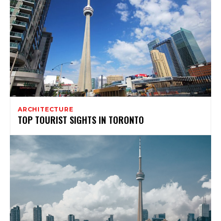
ARCHITECTURE
TOP TOURIST SIGHTS IN TORONTO