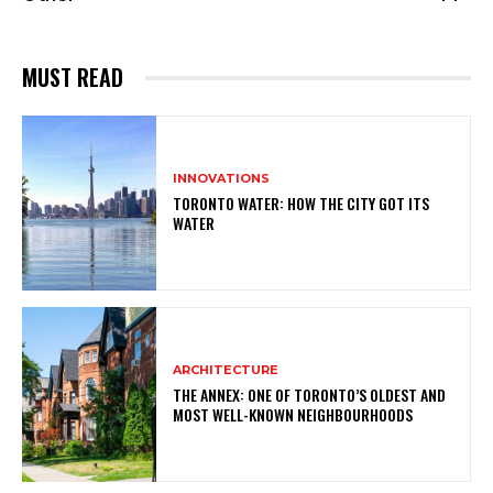
MUST READ
INNOVATIONS
TORONTO WATER: HOW THE CITY GOT ITS
WATER
ARCHITECTURE
THE ANNEX: ONE OF TORONTO’S OLDEST AND
MOST WELL-KNOWN NEIGHBOURHOODS