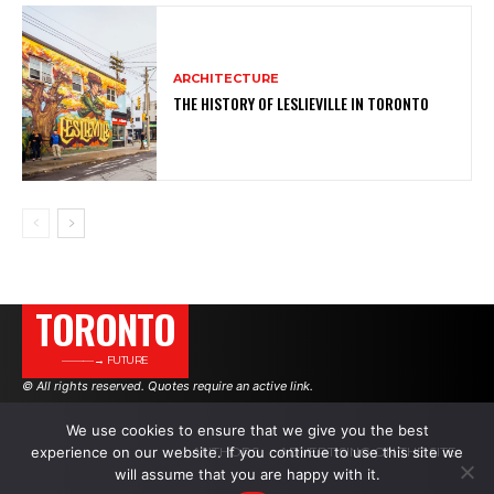
ARCHITECTURE
THE HISTORY OF LESLIEVILLE IN TORONTO
TORONTO
———→ FUTURE
© All rights reserved. Quotes require an active link.
We use cookies to ensure that we give you the best
experience on our website. If you continue to use this site we
AUTHORS
ADVERTISING ON THE SITE
will assume that you are happy with it.