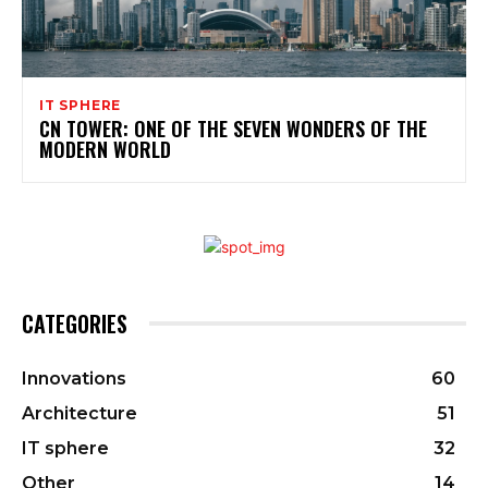
IT SPHERE
CN TOWER: ONE OF THE SEVEN WONDERS OF THE
MODERN WORLD
CATEGORIES
Innovations
60
Architecture
51
IT sphere
32
Other
14