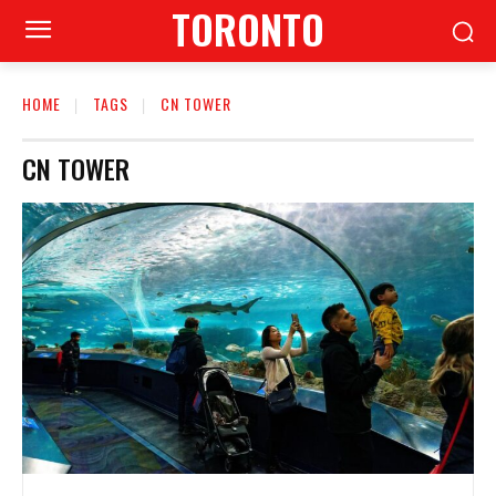
TORONTO
HOME
TAGS
CN TOWER
CN TOWER