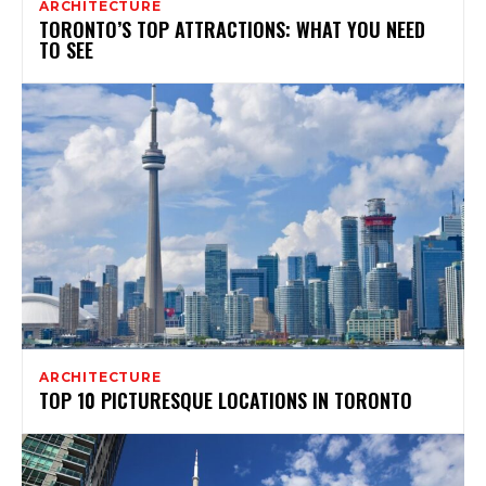
ARCHITECTURE
TORONTO’S TOP ATTRACTIONS: WHAT YOU NEED
TO SEE
ARCHITECTURE
TOP 10 PICTURESQUE LOCATIONS IN TORONTO