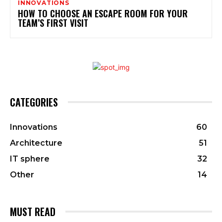
INNOVATIONS
HOW TO CHOOSE AN ESCAPE ROOM FOR YOUR
TEAM’S FIRST VISIT
CATEGORIES
Innovations
60
Architecture
51
IT sphere
32
Other
14
MUST READ