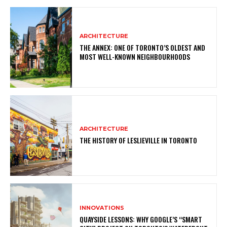
ARCHITECTURE
THE ANNEX: ONE OF TORONTO’S OLDEST AND
MOST WELL-KNOWN NEIGHBOURHOODS
ARCHITECTURE
THE HISTORY OF LESLIEVILLE IN TORONTO
INNOVATIONS
QUAYSIDE LESSONS: WHY GOOGLE’S “SMART