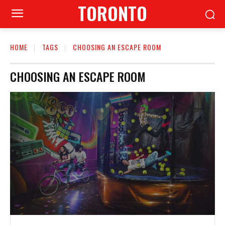
TORONTO
HOME
TAGS
CHOOSING AN ESCAPE ROOM
CHOOSING AN ESCAPE ROOM