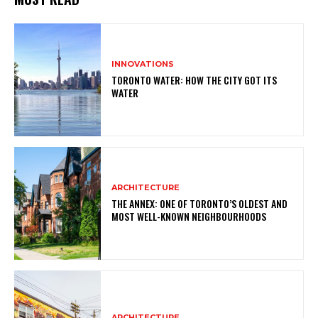
INNOVATIONS
TORONTO WATER: HOW THE CITY GOT ITS
WATER
ARCHITECTURE
THE ANNEX: ONE OF TORONTO’S OLDEST AND
MOST WELL-KNOWN NEIGHBOURHOODS
ARCHITECTURE