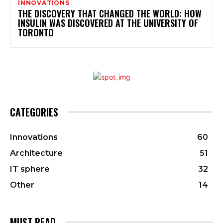
INNOVATIONS
THE DISCOVERY THAT CHANGED THE WORLD: HOW
INSULIN WAS DISCOVERED AT THE UNIVERSITY OF
TORONTO
CATEGORIES
Innovations
60
Architecture
51
IT sphere
32
Other
14
MUST READ