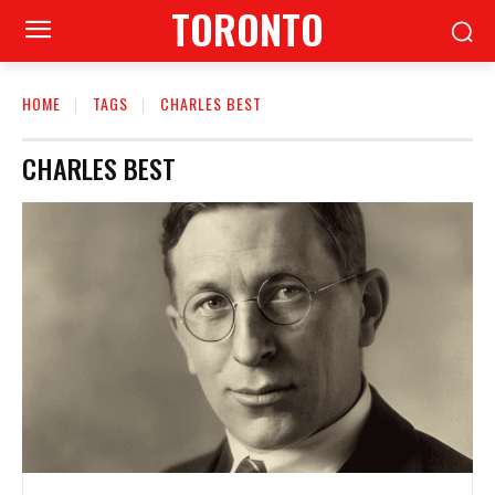
TORONTO
HOME
TAGS
CHARLES BEST
CHARLES BEST