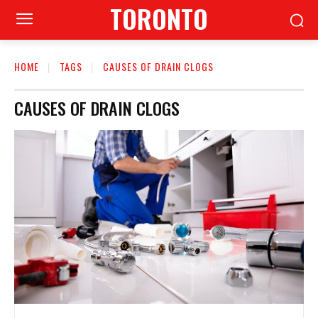
TORONTO
HOME
TAGS
CAUSES OF DRAIN CLOGS
CAUSES OF DRAIN CLOGS