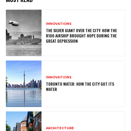
INNOVATIONS
THE SILVER GIANT OVER THE CITY: HOW THE
R100 AIRSHIP BROUGHT HOPE DURING THE
GREAT DEPRESSION
INNOVATIONS
TORONTO WATER: HOW THE CITY GOT ITS
WATER
ARCHITECTURE