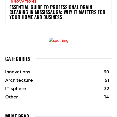
INNOVATIONS
ESSENTIAL GUIDE TO PROFESSIONAL DRAIN
CLEANING IN MISSISSAUGA: WHY IT MATTERS FOR
YOUR HOME AND BUSINESS
CATEGORIES
Innovations
60
Architecture
51
IT sphere
32
Other
14
MUST READ