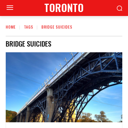
TORONTO
HOME
TAGS
BRIDGE SUICIDES
BRIDGE SUICIDES