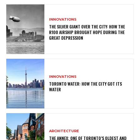
INNOVATIONS
THE SILVER GIANT OVER THE CITY: HOW THE
R100 AIRSHIP BROUGHT HOPE DURING THE
GREAT DEPRESSION
INNOVATIONS
TORONTO WATER: HOW THE CITY GOT ITS
WATER
ARCHITECTURE
THE ANNEX: ONE OF TORONTO’S OLDEST AND