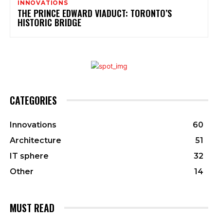
INNOVATIONS
THE PRINCE EDWARD VIADUCT: TORONTO’S
HISTORIC BRIDGE
CATEGORIES
Innovations
60
Architecture
51
IT sphere
32
Other
14
MUST READ