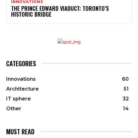
INNOVATIONS
THE PRINCE EDWARD VIADUCT: TORONTO’S
HISTORIC BRIDGE
CATEGORIES
Innovations
60
Architecture
51
IT sphere
32
Other
14
MUST READ