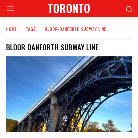
TORONTO
HOME
TAGS
BLOOR-DANFORTH SUBWAY LINE
BLOOR-DANFORTH SUBWAY LINE