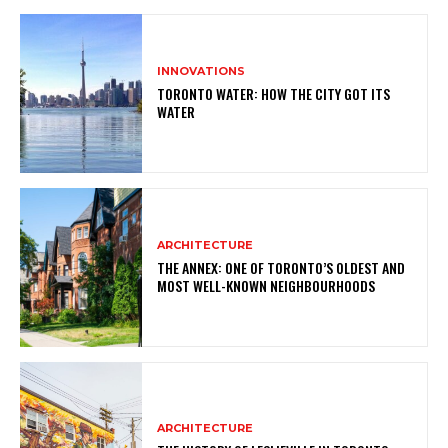
INNOVATIONS
TORONTO WATER: HOW THE CITY GOT ITS
WATER
ARCHITECTURE
THE ANNEX: ONE OF TORONTO’S OLDEST AND
MOST WELL-KNOWN NEIGHBOURHOODS
ARCHITECTURE